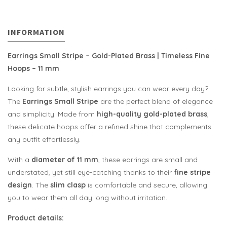
INFORMATION
Earrings Small Stripe – Gold-Plated Brass | Timeless Fine
Hoops – 11 mm
Looking for subtle, stylish earrings you can wear every day?
The
Earrings Small Stripe
are the perfect blend of elegance
and simplicity. Made from
high-quality gold-plated brass
,
these delicate hoops offer a refined shine that complements
any outfit effortlessly.
With a
diameter of 11 mm
, these earrings are small and
understated, yet still eye-catching thanks to their
fine stripe
design
. The
slim clasp
is comfortable and secure, allowing
you to wear them all day long without irritation.
Product details: