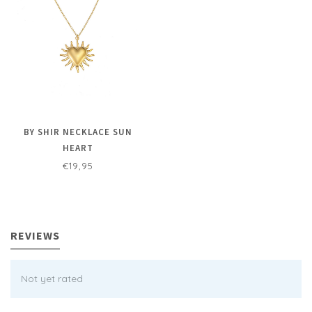
BY SHIR NECKLACE SUN
HEART
€19,95
REVIEWS
Not yet rated