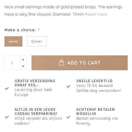
Nice small earrings made of gold-plated brass. The earrings
have a very fine closure. Diameter: 11mm
Read more..
Make a choice:
*
Gold
Silver
ADD TO CART
GRATIS VERZENDING
SNELLE LEVERTIJD
VANAF €50,-
Vóór 13:00 besteld.
Levering door héél
Zelfde dag verzonden!
Europa
ALTIJD IN EEN LEUKE
ACHTERAF BETALEN
CADEAU VERPAKKING!
MOGELIJK
Altijd verpakt als stijlvol
Betaal eenvoudig via
cadeau!
Riverty