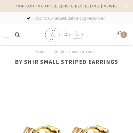
10% KORTING OP JE EERSTE BESTELLING | NEW10
Vóór 13:00 besteld. Zelfde dag verzonden!
0
Home
/
Small striped earrings
BY SHIR SMALL STRIPED EARRINGS