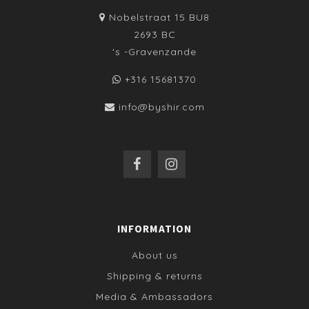
Nobelstraat 15 BU8
2693 BC
's -Gravenzande
+316 15681370
info@byshir.com
INFORMATION
About us
Shipping & returns
Media & Ambassadors