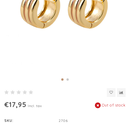
€17,95
Out of stock
Incl. tax
SKU:
2706