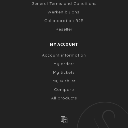
General Terms and Conditions
Werken bij ons!
Collaboration B2B
Reseller
MY ACCOUNT
Account information
My orders
My tickets
My wishlist
Compare
All products