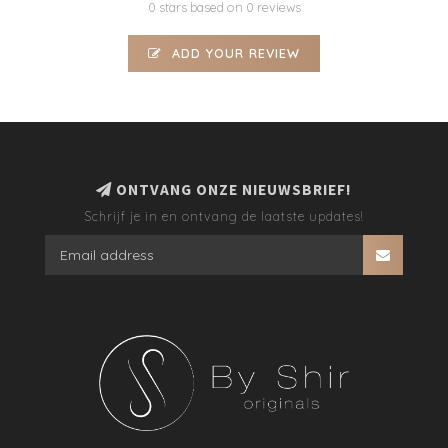
0 stars based on 0 reviews
ADD YOUR REVIEW
ONTVANG ONZE NIEUWSBRIEF!
Schrijf je in en ontvang de laatste updates!