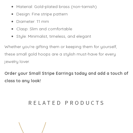
Material: Gold-plated brass (non-tarnish)
Design: Fine stripe pattern
Diameter: 11 mm
Clasp: Slim and comfortable
Style: Minimalist, timeless, and elegant
Whether you're gifting them or keeping them for yourself,
these small gold hoops are a stylish must-have for every
jewelry lover.
Order your Small Stripe Earrings today and add a touch of
class to any look!
RELATED PRODUCTS